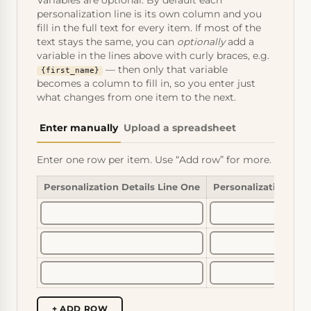
Variables are optional. By default each
personalization line is its own column and you
fill in the full text for every item. If most of the
text stays the same, you can
optionally
add a
variable in the lines above with curly braces, e.g.
— then only that variable
{first_name}
becomes a column to fill in, so you enter just
what changes from one item to the next.
Enter manually
Upload a spreadsheet
Enter one row per item. Use “Add row” for more.
Personalization Details Line One
Personalization Det
+ ADD ROW