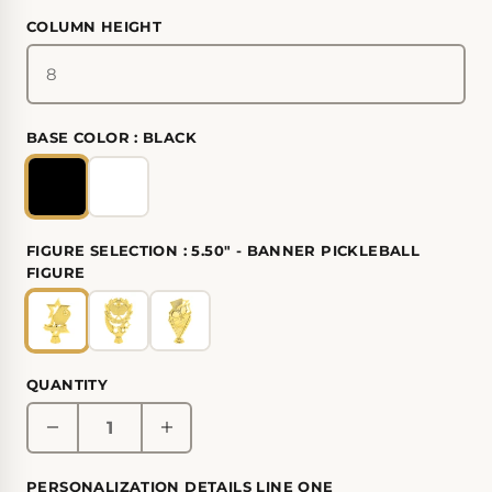
COLUMN HEIGHT
BASE COLOR :
BLACK
FIGURE SELECTION :
5.50" - BANNER PICKLEBALL
FIGURE
QUANTITY
PERSONALIZATION DETAILS LINE ONE