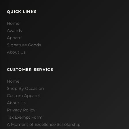
QUICK LINKS
Home
Awards
Apparel
Signature Goods
About Us
CUSTOMER SERVICE
Home
Shop By Occasion
Custom Apparel
About Us
Privacy Policy
Tax Exempt Form
A Moment of Excellence Scholarship