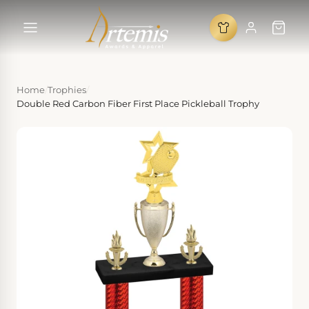
Home
/
Trophies
/
Double Red Carbon Fiber First Place Pickleball Trophy