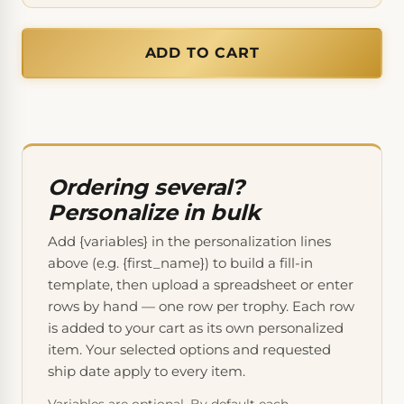
ADD TO CART
Ordering several?
Personalize in bulk
Add {variables} in the personalization lines
above (e.g. {first_name}) to build a fill-in
template, then upload a spreadsheet or enter
rows by hand — one row per trophy. Each row
is added to your cart as its own personalized
item. Your selected options and requested
ship date apply to every item.