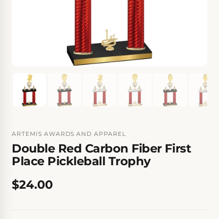
ARTEMIS AWARDS AND APPAREL
Double Red Carbon Fiber First
Place Pickleball Trophy
$24.00