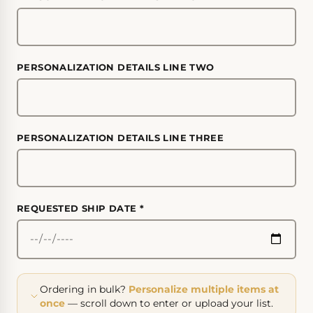
PERSONALIZATION DETAILS LINE TWO
PERSONALIZATION DETAILS LINE THREE
REQUESTED SHIP DATE
*
Ordering in bulk?
Personalize multiple items at
once
— scroll down to enter or upload your list.