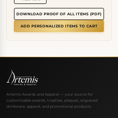
DOWNLOAD PROOF OF ALL ITEMS (PDF)
ADD PERSONALIZED ITEMS TO CART
Artemis Awards and Apparel — your source for
customizable awards, trophies, plaques, engraved
drinkware, apparel, and promotional products.