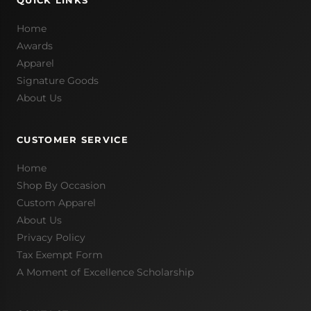
QUICK LINKS
Home
Awards
Apparel
Signature Goods
About Us
CUSTOMER SERVICE
Home
Shop By Occasion
Custom Apparel
About Us
Privacy Policy
Tax Exempt Form
A Moment of Excellence Scholarship