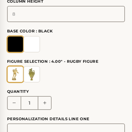
COLUMN HEIGHT
BASE COLOR :
BLACK
FIGURE SELECTION :
4.00" - RUGBY FIGURE
QUANTITY
PERSONALIZATION DETAILS LINE ONE