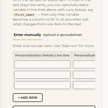
fill in the full text for every item. If most of the
text stays the same, you can
optionally
add a
variable in the lines above with curly braces, e.g.
— then only that variable
{first_name}
becomes a column to fill in, so you enter just
what changes from one item to the next.
Enter manually
Upload a spreadsheet
Enter one row per item. Use “Add row” for more.
Personalization Details Line One
Personalization Det
+ ADD ROW