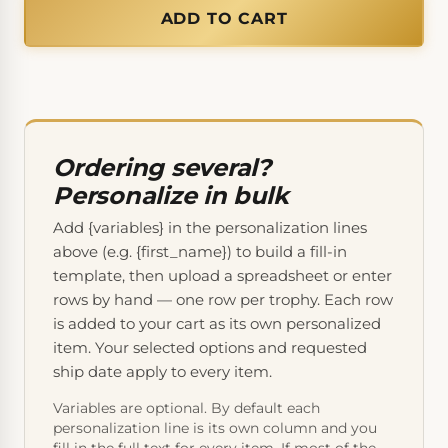
ADD TO CART
Ordering several?
Personalize in bulk
Add {variables} in the personalization lines
above (e.g. {first_name}) to build a fill-in
template, then upload a spreadsheet or enter
rows by hand — one row per trophy. Each row
is added to your cart as its own personalized
item. Your selected options and requested
ship date apply to every item.
Variables are optional. By default each
personalization line is its own column and you