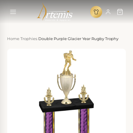
Home
/
Trophies
/
Double Purple Glacier Year Rugby Trophy