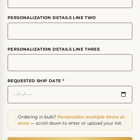
PERSONALIZATION DETAILS LINE TWO
PERSONALIZATION DETAILS LINE THREE
REQUESTED SHIP DATE
*
Ordering in bulk?
Personalize multiple items at
once
— scroll down to enter or upload your list.