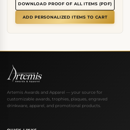
DOWNLOAD PROOF OF ALL ITEMS (PDF)
ADD PERSONALIZED ITEMS TO CART
Artemis Awards and Apparel — your source for
customizable awards, trophies, plaques, engraved
drinkware, apparel, and promotional products.