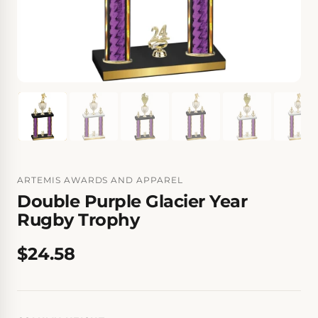
ARTEMIS AWARDS AND APPAREL
Double Purple Glacier Year
Rugby Trophy
$24.58