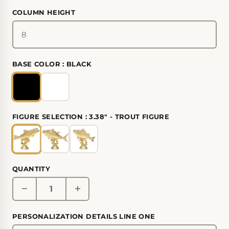
COLUMN HEIGHT
BASE COLOR :
BLACK
FIGURE SELECTION :
3.38" - TROUT FIGURE
QUANTITY
PERSONALIZATION DETAILS LINE ONE