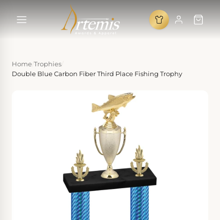
Home
/
Trophies
/
Double Blue Carbon Fiber Third Place Fishing Trophy