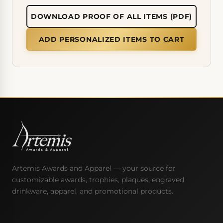
DOWNLOAD PROOF OF ALL ITEMS (PDF)
ADD PERSONALIZED ITEMS TO CART
Artemis Awards and Apparel — your source for
customizable awards, trophies, plaques, engraved
drinkware, apparel, and promotional products.