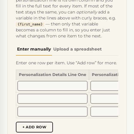
personalization line is its own column and you
fill in the full text for every item. If most of the
text stays the same, you can
optionally
add a
variable in the lines above with curly braces, e.g.
— then only that variable
{first_name}
becomes a column to fill in, so you enter just
what changes from one item to the next.
Enter manually
Upload a spreadsheet
Enter one row per item. Use “Add row” for more.
Personalization Details Line One
Personalization Det
+ ADD ROW