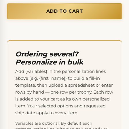
ADD TO CART
Ordering several?
Personalize in bulk
Add {variables} in the personalization lines
above (e.g. {first_name}) to build a fill-in
template, then upload a spreadsheet or enter
rows by hand — one row per trophy. Each row
is added to your cart as its own personalized
item. Your selected options and requested
ship date apply to every item.
Variables are optional. By default each