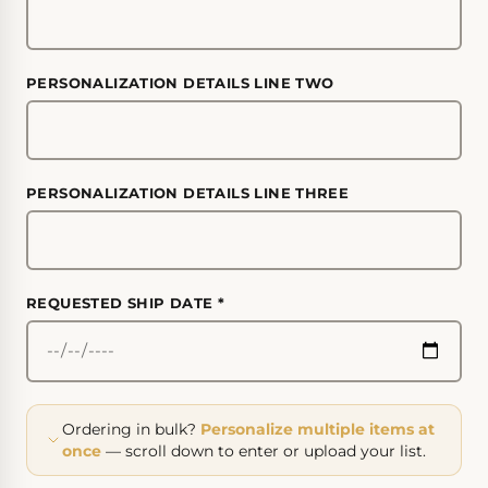
PERSONALIZATION DETAILS LINE TWO
PERSONALIZATION DETAILS LINE THREE
REQUESTED SHIP DATE
*
Ordering in bulk?
Personalize multiple items at
once
— scroll down to enter or upload your list.