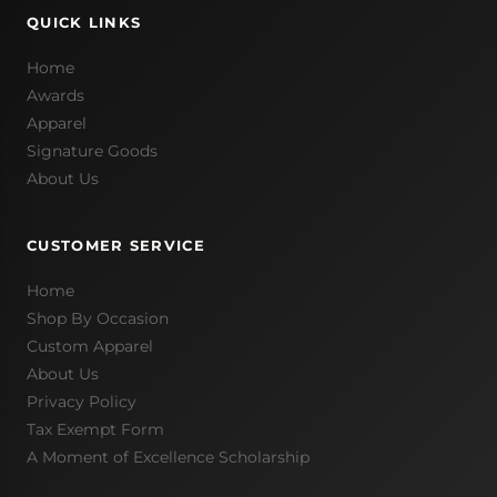
QUICK LINKS
Home
Awards
Apparel
Signature Goods
About Us
CUSTOMER SERVICE
Home
Shop By Occasion
Custom Apparel
About Us
Privacy Policy
Tax Exempt Form
A Moment of Excellence Scholarship