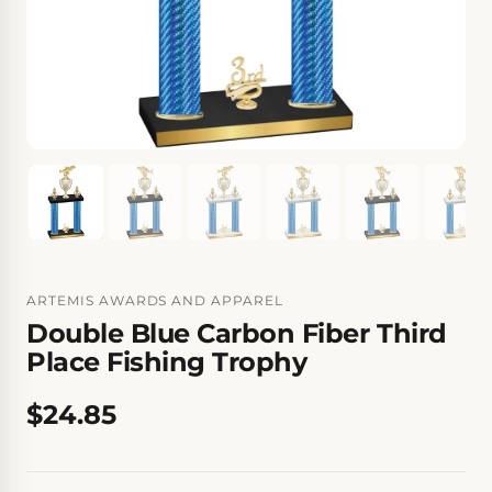
ARTEMIS AWARDS AND APPAREL
Double Blue Carbon Fiber Third
Place Fishing Trophy
$24.85