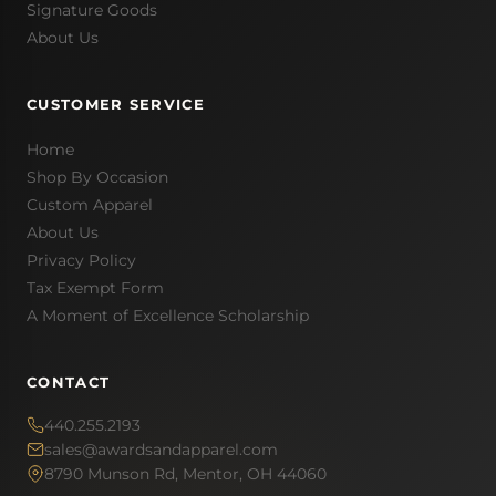
Signature Goods
About Us
CUSTOMER SERVICE
Home
Shop By Occasion
Custom Apparel
About Us
Privacy Policy
Tax Exempt Form
A Moment of Excellence Scholarship
CONTACT
440.255.2193
sales@awardsandapparel.com
8790 Munson Rd, Mentor, OH 44060