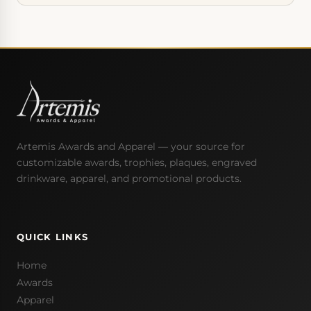
Artemis Awards and Apparel — your source for
customizable awards, trophies, plaques, engraved
drinkware, apparel, and promotional products.
QUICK LINKS
Home
Awards
Apparel