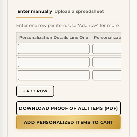
Enter manually
Upload a spreadsheet
Enter one row per item. Use “Add row” for more.
Personalization Details Line One
Personalization Det
+ ADD ROW
DOWNLOAD PROOF OF ALL ITEMS (PDF)
ADD PERSONALIZED ITEMS TO CART