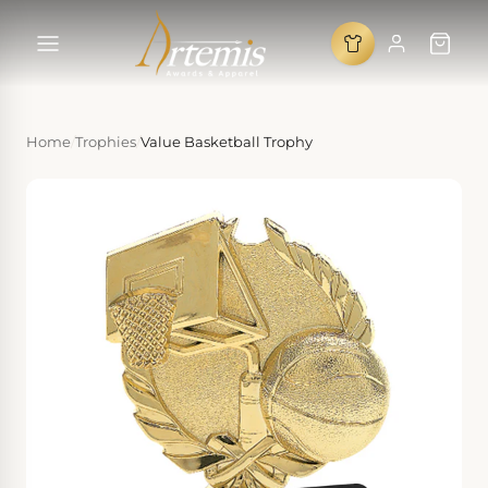
Home
/
Trophies
/
Value Basketball Trophy