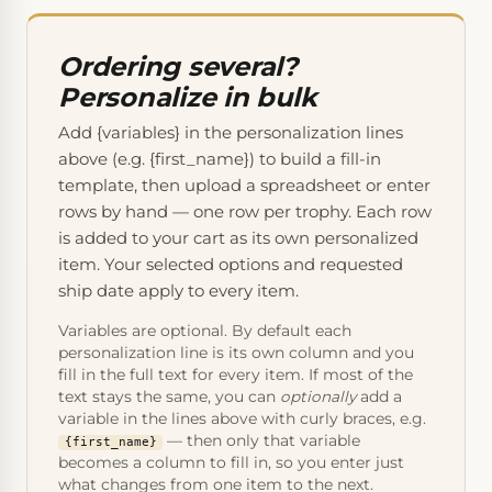
Ordering several?
Personalize in bulk
Add {variables} in the personalization lines
above (e.g. {first_name}) to build a fill-in
template, then upload a spreadsheet or enter
rows by hand — one row per trophy. Each row
is added to your cart as its own personalized
item. Your selected options and requested
ship date apply to every item.
Variables are optional. By default each
personalization line is its own column and you
fill in the full text for every item. If most of the
text stays the same, you can
optionally
add a
variable in the lines above with curly braces, e.g.
— then only that variable
{first_name}
becomes a column to fill in, so you enter just
what changes from one item to the next.