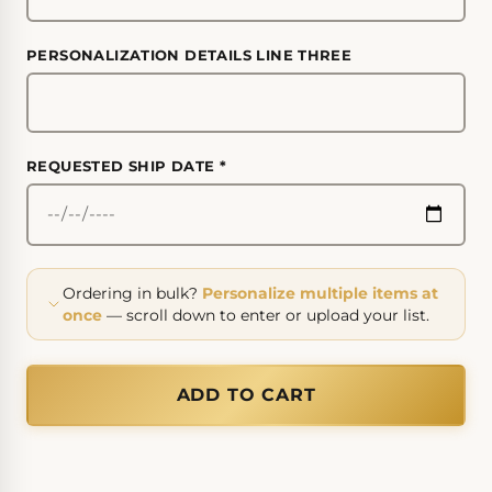
PERSONALIZATION DETAILS LINE THREE
REQUESTED SHIP DATE
*
Ordering in bulk?
Personalize multiple items at
once
— scroll down to enter or upload your list.
ADD TO CART