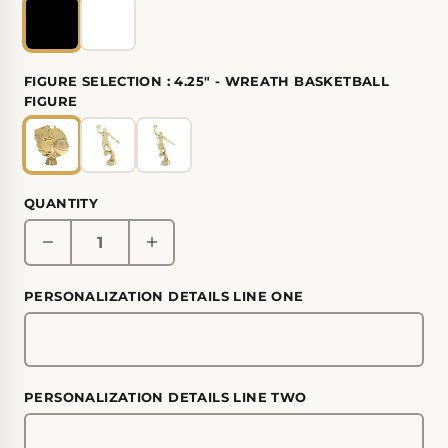
FIGURE SELECTION :
4.25" - WREATH BASKETBALL
FIGURE
QUANTITY
PERSONALIZATION DETAILS LINE ONE
PERSONALIZATION DETAILS LINE TWO