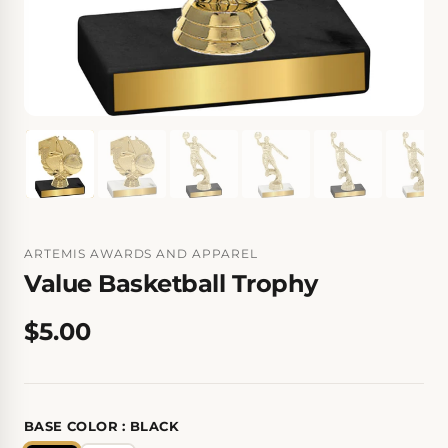
ARTEMIS AWARDS AND APPAREL
Value Basketball Trophy
$5.00
BASE COLOR :
BLACK