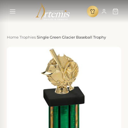
Home
/
Trophies
/
Single Green Glacier Baseball Trophy