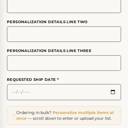
PERSONALIZATION DETAILS LINE TWO
PERSONALIZATION DETAILS LINE THREE
REQUESTED SHIP DATE
*
Ordering in bulk?
Personalize multiple items at
once
— scroll down to enter or upload your list.