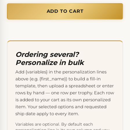
ADD TO CART
Ordering several?
Personalize in bulk
Add {variables} in the personalization lines
above (e.g. {first_name}) to build a fill-in
template, then upload a spreadsheet or enter
rows by hand — one row per trophy. Each row
is added to your cart as its own personalized
item. Your selected options and requested
ship date apply to every item.
Variables are optional. By default each