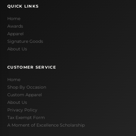
QUICK LINKS
Home
Awards
Apparel
Signature Goods
About Us
CUSTOMER SERVICE
Home
Shop By Occasion
Custom Apparel
About Us
Privacy Policy
Tax Exempt Form
A Moment of Excellence Scholarship