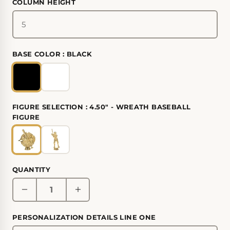
COLUMN HEIGHT
BASE COLOR :
BLACK
FIGURE SELECTION :
4.50" - WREATH BASEBALL
FIGURE
QUANTITY
PERSONALIZATION DETAILS LINE ONE