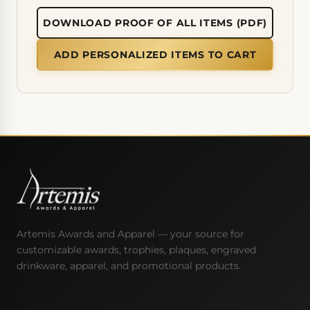
DOWNLOAD PROOF OF ALL ITEMS (PDF)
ADD PERSONALIZED ITEMS TO CART
Artemis Awards and Apparel — your source for
customizable awards, trophies, plaques, engraved
drinkware, apparel, and promotional products.