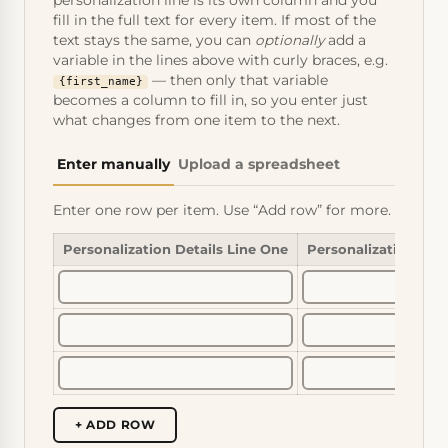
personalization line is its own column and you
fill in the full text for every item. If most of the
text stays the same, you can
optionally
add a
variable in the lines above with curly braces, e.g.
— then only that variable
{first_name}
becomes a column to fill in, so you enter just
what changes from one item to the next.
Enter manually
Upload a spreadsheet
Enter one row per item. Use “Add row” for more.
Personalization Details Line One
Personalization Det
+ ADD ROW