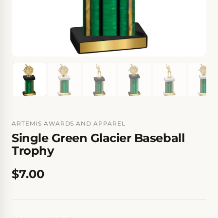
ARTEMIS AWARDS AND APPAREL
Single Green Glacier Baseball
Trophy
$7.00