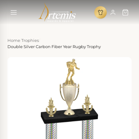
Home
/
Trophies
/
Double Silver Carbon Fiber Year Rugby Trophy