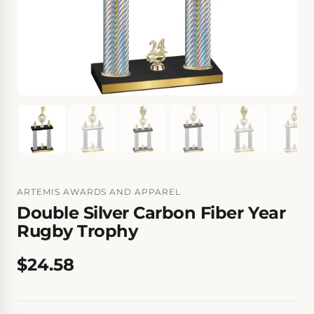
ARTEMIS AWARDS AND APPAREL
Double Silver Carbon Fiber Year
Rugby Trophy
$24.58