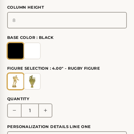
COLUMN HEIGHT
BASE COLOR :
BLACK
FIGURE SELECTION :
4.00" - RUGBY FIGURE
QUANTITY
PERSONALIZATION DETAILS LINE ONE