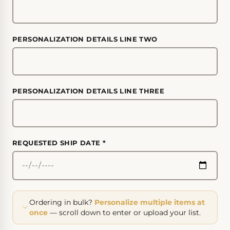
PERSONALIZATION DETAILS LINE TWO
PERSONALIZATION DETAILS LINE THREE
REQUESTED SHIP DATE
*
Ordering in bulk?
Personalize multiple items at
once
— scroll down to enter or upload your list.