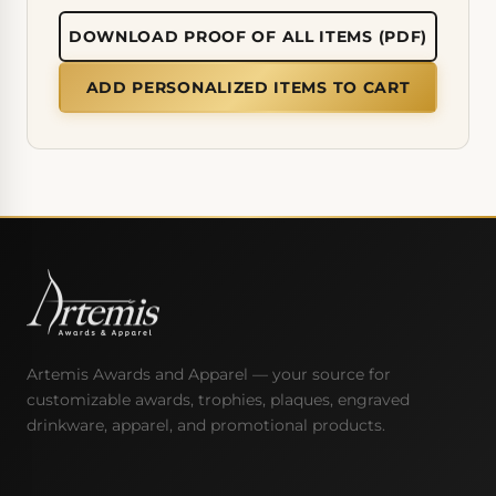
DOWNLOAD PROOF OF ALL ITEMS (PDF)
ADD PERSONALIZED ITEMS TO CART
Artemis Awards and Apparel — your source for
customizable awards, trophies, plaques, engraved
drinkware, apparel, and promotional products.