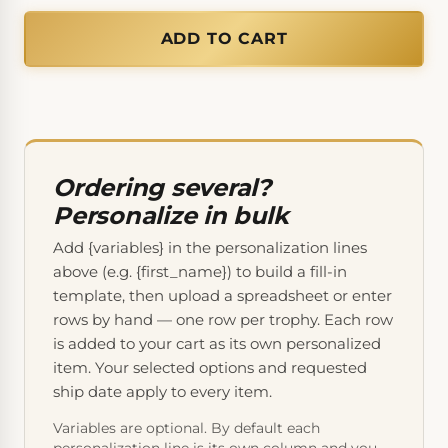
ADD TO CART
Ordering several?
Personalize in bulk
Add {variables} in the personalization lines
above (e.g. {first_name}) to build a fill-in
template, then upload a spreadsheet or enter
rows by hand — one row per trophy. Each row
is added to your cart as its own personalized
item. Your selected options and requested
ship date apply to every item.
Variables are optional. By default each