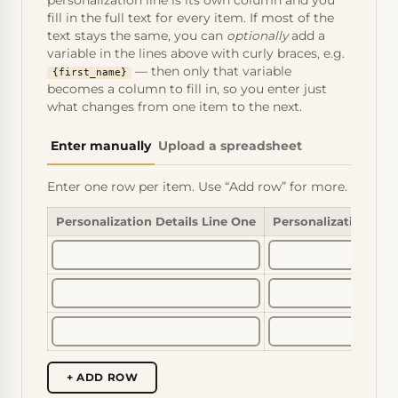
personalization line is its own column and you
fill in the full text for every item. If most of the
text stays the same, you can
optionally
add a
variable in the lines above with curly braces, e.g.
— then only that variable
{first_name}
becomes a column to fill in, so you enter just
what changes from one item to the next.
Enter manually
Upload a spreadsheet
Enter one row per item. Use “Add row” for more.
Personalization Details Line One
Personalization Det
+ ADD ROW