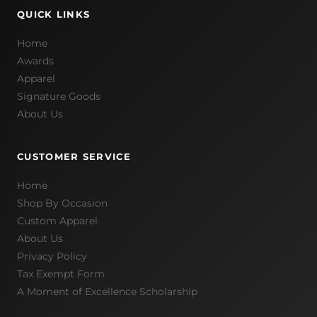
QUICK LINKS
Home
Awards
Apparel
Signature Goods
About Us
CUSTOMER SERVICE
Home
Shop By Occasion
Custom Apparel
About Us
Privacy Policy
Tax Exempt Form
A Moment of Excellence Scholarship