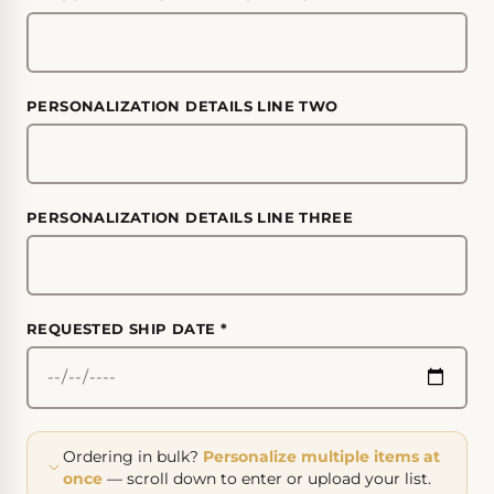
PERSONALIZATION DETAILS LINE TWO
PERSONALIZATION DETAILS LINE THREE
REQUESTED SHIP DATE
*
Ordering in bulk?
Personalize multiple items at
once
— scroll down to enter or upload your list.