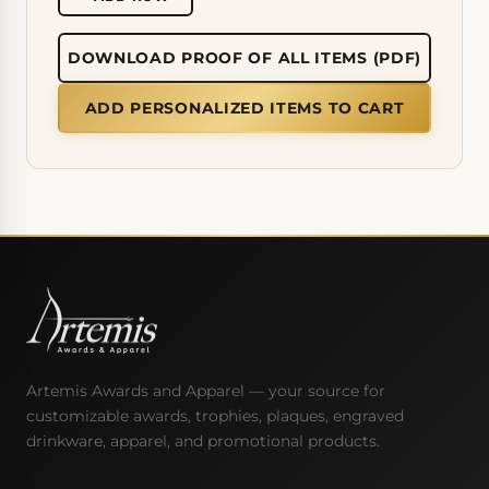
DOWNLOAD PROOF OF ALL ITEMS (PDF)
ADD PERSONALIZED ITEMS TO CART
Artemis Awards and Apparel — your source for
customizable awards, trophies, plaques, engraved
drinkware, apparel, and promotional products.