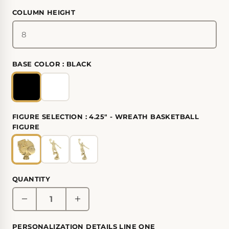
COLUMN HEIGHT
BASE COLOR :
BLACK
FIGURE SELECTION :
4.25" - WREATH BASKETBALL
FIGURE
QUANTITY
PERSONALIZATION DETAILS LINE ONE