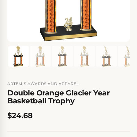
ARTEMIS AWARDS AND APPAREL
Double Orange Glacier Year
Basketball Trophy
$24.68