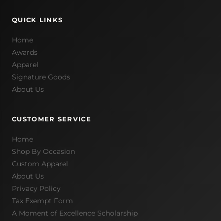
QUICK LINKS
Home
Awards
Apparel
Signature Goods
About Us
CUSTOMER SERVICE
Home
Shop By Occasion
Custom Apparel
About Us
Privacy Policy
Tax Exempt Form
A Moment of Excellence Scholarship