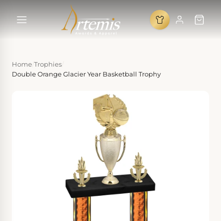
Home
/
Trophies
/
Double Orange Glacier Year Basketball Trophy