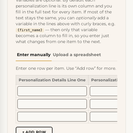
Variables are optional. By default each
personalization line is its own column and you
fill in the full text for every item. If most of the
text stays the same, you can
optionally
add a
variable in the lines above with curly braces, e.g.
— then only that variable
{first_name}
becomes a column to fill in, so you enter just
what changes from one item to the next.
Enter manually
Upload a spreadsheet
Enter one row per item. Use “Add row” for more.
Personalization Details Line One
Personalization Det
+ ADD ROW