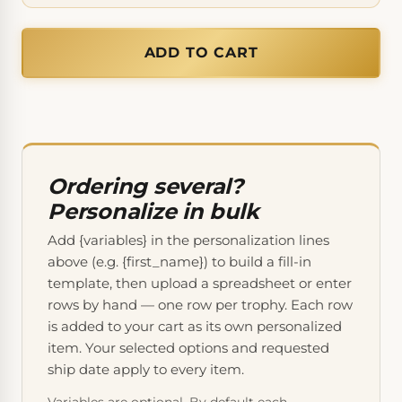
ADD TO CART
Ordering several?
Personalize in bulk
Add {variables} in the personalization lines
above (e.g. {first_name}) to build a fill-in
template, then upload a spreadsheet or enter
rows by hand — one row per trophy. Each row
is added to your cart as its own personalized
item. Your selected options and requested
ship date apply to every item.