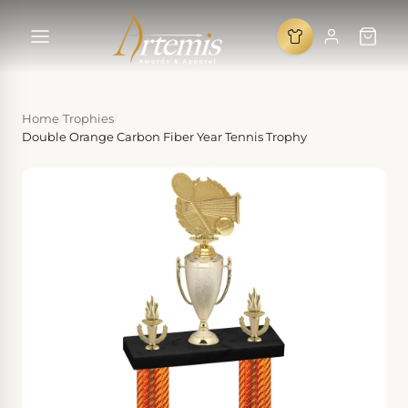
Home
/
Trophies
/
Double Orange Carbon Fiber Year Tennis Trophy