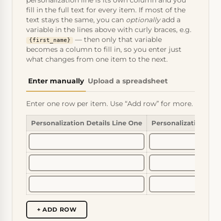
personalization line is its own column and you
fill in the full text for every item. If most of the
text stays the same, you can
optionally
add a
variable in the lines above with curly braces, e.g.
— then only that variable
{first_name}
becomes a column to fill in, so you enter just
what changes from one item to the next.
Enter manually
Upload a spreadsheet
Enter one row per item. Use “Add row” for more.
Personalization Details Line One
Personalization Det
+ ADD ROW