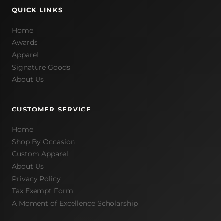
QUICK LINKS
Home
Awards
Apparel
Signature Goods
About Us
CUSTOMER SERVICE
Home
Shop By Occasion
Custom Apparel
About Us
Privacy Policy
Tax Exempt Form
A Moment of Excellence Scholarship