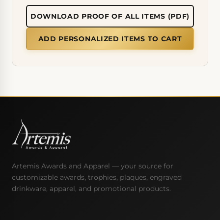
DOWNLOAD PROOF OF ALL ITEMS (PDF)
ADD PERSONALIZED ITEMS TO CART
Artemis Awards and Apparel — your source for
customizable awards, trophies, plaques, engraved
drinkware, apparel, and promotional products.