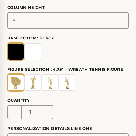
COLUMN HEIGHT
BASE COLOR :
BLACK
FIGURE SELECTION :
4.75" - WREATH TENNIS FIGURE
QUANTITY
PERSONALIZATION DETAILS LINE ONE