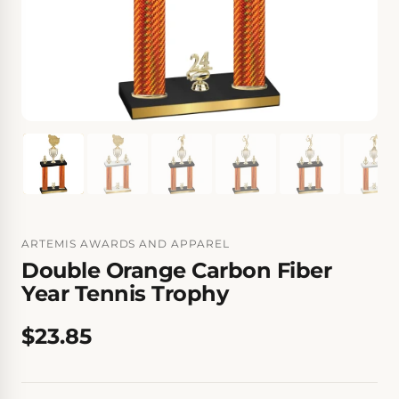
ARTEMIS AWARDS AND APPAREL
Double Orange Carbon Fiber
Year Tennis Trophy
$23.85