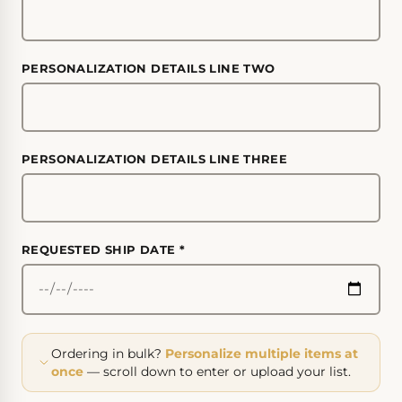
PERSONALIZATION DETAILS LINE TWO
PERSONALIZATION DETAILS LINE THREE
REQUESTED SHIP DATE
*
Ordering in bulk?
Personalize multiple items at
once
— scroll down to enter or upload your list.