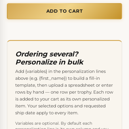
ADD TO CART
Ordering several?
Personalize in bulk
Add {variables} in the personalization lines
above (e.g. {first_name}) to build a fill-in
template, then upload a spreadsheet or enter
rows by hand — one row per trophy. Each row
is added to your cart as its own personalized
item. Your selected options and requested
ship date apply to every item.
Variables are optional. By default each