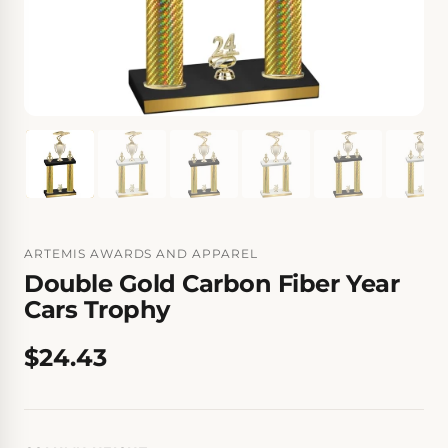
ARTEMIS AWARDS AND APPAREL
Double Gold Carbon Fiber Year
Cars Trophy
$24.43