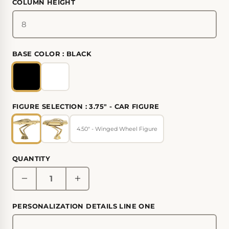
COLUMN HEIGHT
BASE COLOR :
BLACK
FIGURE SELECTION :
3.75" - CAR FIGURE
4.50" - Winged Wheel Figure
QUANTITY
PERSONALIZATION DETAILS LINE ONE