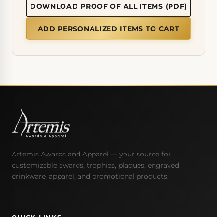
DOWNLOAD PROOF OF ALL ITEMS (PDF)
ADD PERSONALIZED ITEMS TO CART
Artemis Awards and Apparel — your source for
customizable awards, trophies, plaques, engraved
drinkware, apparel, and promotional products.