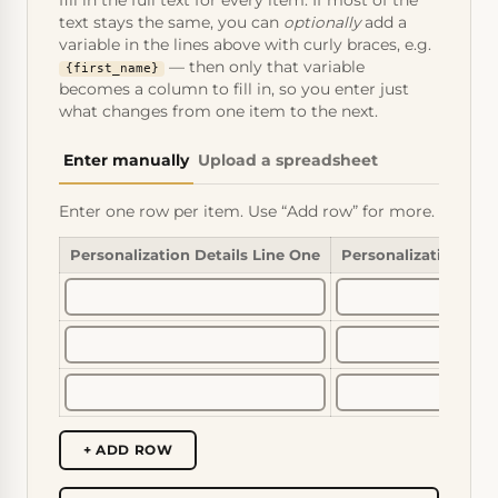
fill in the full text for every item. If most of the
text stays the same, you can
optionally
add a
variable in the lines above with curly braces, e.g.
— then only that variable
{first_name}
becomes a column to fill in, so you enter just
what changes from one item to the next.
Enter manually
Upload a spreadsheet
Enter one row per item. Use “Add row” for more.
Personalization Details Line One
Personalization Det
+ ADD ROW