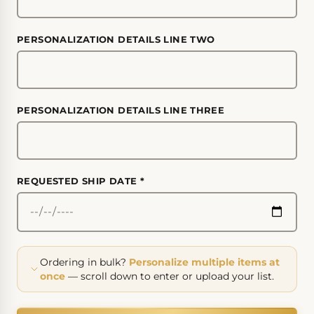
PERSONALIZATION DETAILS LINE TWO
PERSONALIZATION DETAILS LINE THREE
REQUESTED SHIP DATE
*
Ordering in bulk?
Personalize multiple items at
once
— scroll down to enter or upload your list.