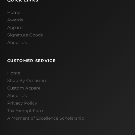
QUICK LINKS
Home
Awards
Apparel
Signature Goods
About Us
CUSTOMER SERVICE
Home
Shop By Occasion
Custom Apparel
About Us
Privacy Policy
Tax Exempt Form
A Moment of Excellence Scholarship