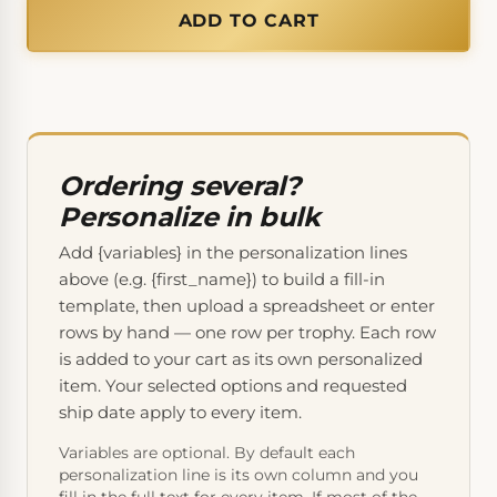
ADD TO CART
Ordering several?
Personalize in bulk
Add {variables} in the personalization lines
above (e.g. {first_name}) to build a fill-in
template, then upload a spreadsheet or enter
rows by hand — one row per trophy. Each row
is added to your cart as its own personalized
item. Your selected options and requested
ship date apply to every item.
Variables are optional. By default each
personalization line is its own column and you