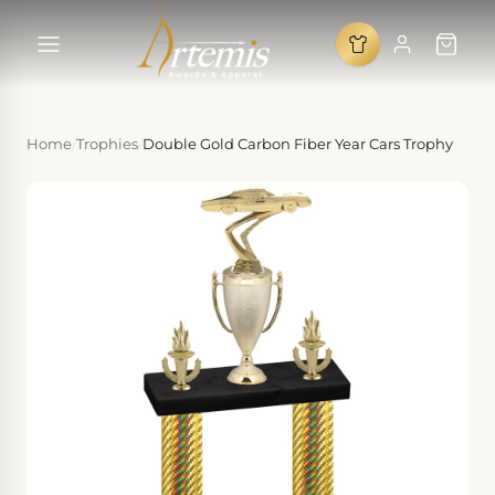
Home
/
Trophies
/
Double Gold Carbon Fiber Year Cars Trophy